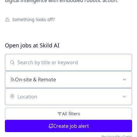
digital intelligence with embodied robotic action.
Something looks off?
Open jobs at
Skild AI
Search by title or keyword
On-site & Remote
Location
All filters
Create job alert