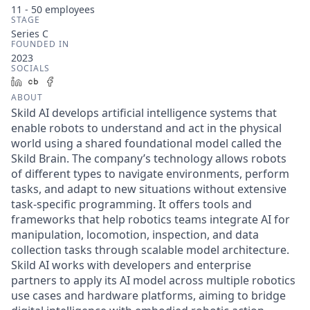
11 - 50
employees
STAGE
Series C
FOUNDED IN
2023
SOCIALS
LinkedIn
Crunchbase
Facebook
ABOUT
Skild AI develops artificial intelligence systems that
enable robots to understand and act in the physical
world using a shared foundational model called the
Skild Brain. The company’s technology allows robots
of different types to navigate environments, perform
tasks, and adapt to new situations without extensive
task-specific programming. It offers tools and
frameworks that help robotics teams integrate AI for
manipulation, locomotion, inspection, and data
collection tasks through scalable model architecture.
Skild AI works with developers and enterprise
partners to apply its AI model across multiple robotics
use cases and hardware platforms, aiming to bridge