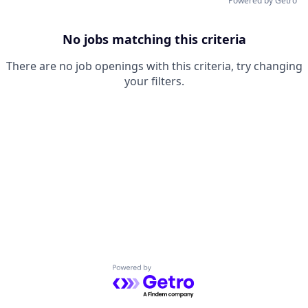
Powered by Getro
No jobs matching this criteria
There are no job openings with this criteria, try changing
your filters.
Powered by Getro.com