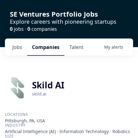
SE Ventures Portfolio Jobs
Explore careers with pioneering startups
0
jobs ·
0
companies
Jobs
Companies
Talent
My
alerts
Skild AI
skild.ai
LOCATIONS
Pittsburgh, PA, USA
INDUSTRY
Artificial Intelligence (AI) · Information Technology · Robotics
SIZE