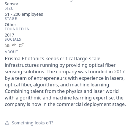
Sensor
SIZE
51 - 200
employees
STAGE
Other
FOUNDED IN
2017
SOCIALS
LinkedIn
Crunchbase
Twitter
ABOUT
Prisma Photonics keeps critical large-scale
infrastructures running by providing optical fiber
sensing solutions. The company was founded in 2017
by a team of entrepreneurs with experience in lasers,
optical fiber, algorithms, and machine learning.
Combining talent from the physics and laser world
with algorithmic and machine learning expertise, the
company is now in the commercial deployment stage.
Something looks off?