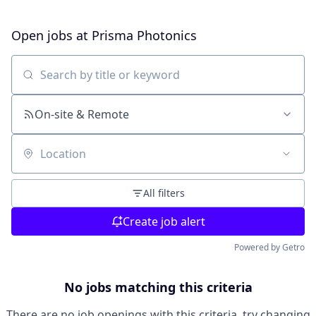
Open jobs at
Prisma Photonics
Search by title or keyword
On-site & Remote
Location
All filters
Create job alert
Powered by Getro
No jobs matching this criteria
There are no job openings with this criteria, try changing