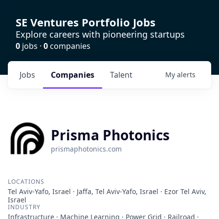
SE Ventures Portfolio Jobs
Explore careers with pioneering startups
0
jobs ·
0
companies
Jobs
Companies
Talent
My
alerts
Prisma Photonics
prismaphotonics.com
LOCATIONS
Tel Aviv-Yafo, Israel · Jaffa, Tel Aviv-Yafo, Israel · Ezor Tel Aviv,
Israel
INDUSTRY
Infrastructure · Machine Learning · Power Grid · Railroad ·