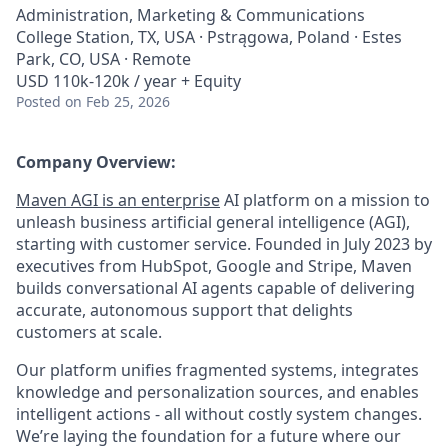
Administration, Marketing & Communications
College Station, TX, USA · Pstrągowa, Poland · Estes
Park, CO, USA · Remote
USD 110k-120k / year + Equity
Posted
on Feb 25, 2026
Company Overview:
Maven AGI is an enterprise
AI platform on a mission to
unleash business artificial general intelligence (AGI),
starting with customer service. Founded in July 2023 by
executives from HubSpot, Google and Stripe, Maven
builds conversational AI agents capable of delivering
accurate, autonomous support that delights
customers at scale.
Our platform unifies fragmented systems, integrates
knowledge and personalization sources, and enables
intelligent actions - all without costly system changes.
We’re laying the foundation for a future where our