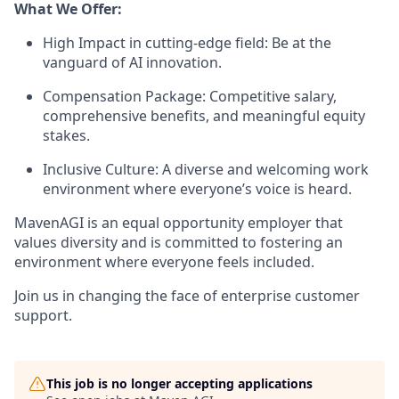
What We Offer:
High Impact in cutting-edge field: Be at the
vanguard of AI innovation.
Compensation Package: Competitive salary,
comprehensive benefits, and meaningful equity
stakes.
Inclusive Culture: A diverse and welcoming work
environment where everyone’s voice is heard.
MavenAGI is an equal opportunity employer that
values diversity and is committed to fostering an
environment where everyone feels included.
Join us in changing the face of enterprise customer
support.
This job is no longer accepting applications