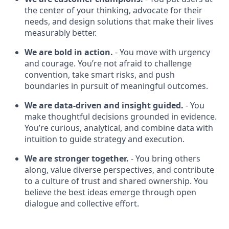
the center of your thinking, advocate for their
needs, and design solutions that make their lives
measurably better.
We are bold in action.
- You move with urgency
and courage. You’re not afraid to challenge
convention, take smart risks, and push
boundaries in pursuit of meaningful outcomes.
We are data-driven and insight guided.
- You
make thoughtful decisions grounded in evidence.
You’re curious, analytical, and combine data with
intuition to guide strategy and execution.
We are stronger together.
- You bring others
along, value diverse perspectives, and contribute
to a culture of trust and shared ownership. You
believe the best ideas emerge through open
dialogue and collective effort.