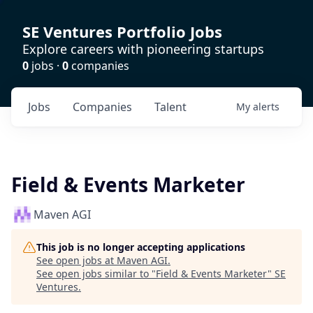
SE Ventures Portfolio Jobs
Explore careers with pioneering startups
0
jobs ·
0
companies
Jobs
Companies
Talent
My
alerts
Field & Events Marketer
Maven AGI
This job is no longer accepting applications
See open jobs at
Maven AGI
.
See open jobs similar to "
Field & Events Marketer
"
SE
Ventures
.