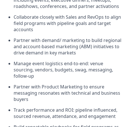
including events, executive dinners, meetups,
roadshows, conferences, and partner activations
Collaborate closely with Sales and RevOps to align
field programs with pipeline goals and target
accounts
Partner with demand/ marketing to build regional
and account-based marketing (ABM) initiatives to
drive demand in key markets
Manage event logistics end-to-end: venue
sourcing, vendors, budgets, swag, messaging,
follow-up
Partner with Product Marketing to ensure
messaging resonates with technical and business
buyers
Track performance and ROI: pipeline influenced,
sourced revenue, attendance, and engagement