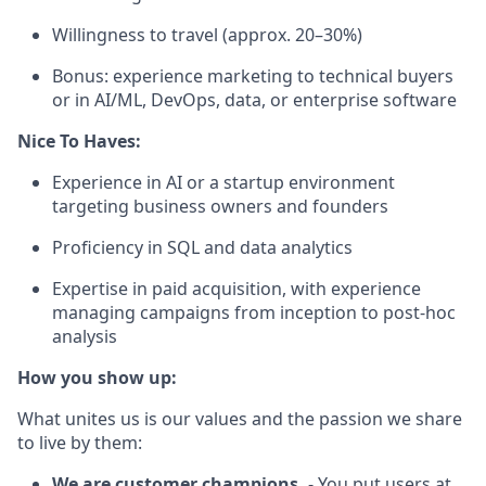
Willingness to travel (approx. 20–30%)
Bonus: experience marketing to technical buyers
or in AI/ML, DevOps, data, or enterprise software
Nice To Haves:
Experience in AI or a startup environment
targeting business owners and founders
Proficiency in SQL and data analytics
Expertise in paid acquisition, with experience
managing campaigns from inception to post-hoc
analysis
How you show up:
What unites us is our values and the passion we share
to live by them:
We are customer champions.
- You put users at