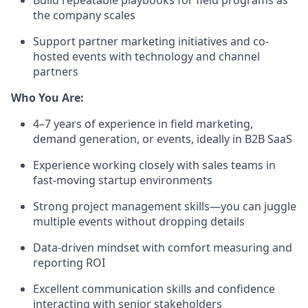
Build repeatable playbooks for field programs as
the company scales
Support partner marketing initiatives and co-
hosted events with technology and channel
partners
Who You Are:
4–7 years of experience in field marketing,
demand generation, or events, ideally in B2B SaaS
Experience working closely with sales teams in
fast-moving startup environments
Strong project management skills—you can juggle
multiple events without dropping details
Data-driven mindset with comfort measuring and
reporting ROI
Excellent communication skills and confidence
interacting with senior stakeholders