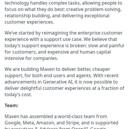
technology handles complex tasks, allowing people to
focus on what they do best: creative problem-solving,
relationship building, and delivering exceptional
customer experiences.
We’ve started by reimagining the enterprise customer
experience with a support use case. We believe that
today’s support experience is broken: slow and painful
for customers, and expensive and human capital
intensive for companies.
We are building Maven to deliver better, cheaper
support, for both end users and agents. With recent
advancements in Generative AI, it is now possible to
deliver delightful customer experiences at a fraction of
today’s cost.
Team:
Maven has assembled a world-class team from
Google, Meta, Amazon, and Stripe, and is supported