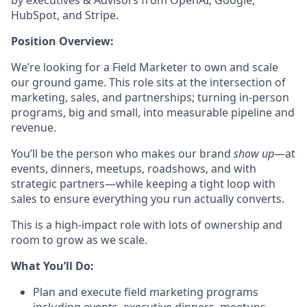
by executives & Advisors from OpenAI, Google,
HubSpot, and Stripe.
Position Overview:
We’re looking for a Field Marketer to own and scale
our ground game. This role sits at the intersection of
marketing, sales, and partnerships; turning in-person
programs, big and small, into measurable pipeline and
revenue.
You’ll be the person who makes our brand
show up
—at
events, dinners, meetups, roadshows, and with
strategic partners—while keeping a tight loop with
sales to ensure everything you run actually converts.
This is a high-impact role with lots of ownership and
room to grow as we scale.
What You’ll Do:
Plan and execute field marketing programs