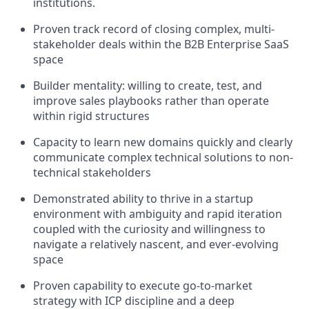
institutions.
Proven track record of closing complex, multi-
stakeholder deals within the B2B Enterprise SaaS
space
Builder mentality: willing to create, test, and
improve sales playbooks rather than operate
within rigid structures
Capacity to learn new domains quickly and clearly
communicate complex technical solutions to non-
technical stakeholders
Demonstrated ability to thrive in a startup
environment with ambiguity and rapid iteration
coupled with the curiosity and willingness to
navigate a relatively nascent, and ever-evolving
space
Proven capability to execute go-to-market
strategy with ICP discipline and a deep