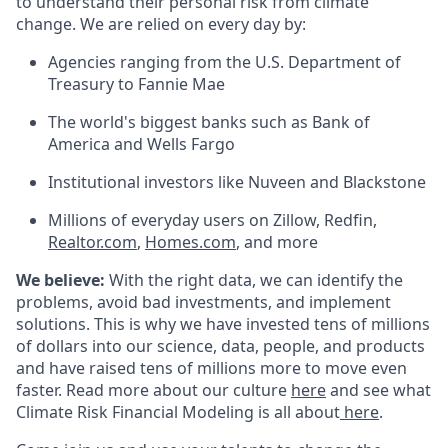
to understand their personal risk from climate
change. We are relied on every day by:
Agencies ranging from the U.S. Department of
Treasury to Fannie Mae
The world's biggest banks such as Bank of
America and Wells Fargo
Institutional investors like Nuveen and Blackstone
Millions of everyday users on Zillow, Redfin,
Realtor.com
,
Homes.com
, and more
We believe:
With the right data, we can identify the
problems, avoid bad investments, and implement
solutions. This is why we have invested tens of millions
of dollars into our science, data, people, and products
and have raised tens of millions more to move even
faster. Read more about our culture
here
and see what
Climate Risk Financial Modeling is all about
here
.