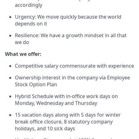
accordingly
Urgency: We move quickly because the world
depends on it
Resilience: We have a growth mindset in all that
we do
What we offer:
Competitive salary commensurate with experience
Ownership interest in the company via Employee
Stock Option Plan
Hybrid Schedule with in-office work days on
Monday, Wednesday and Thursday
15 vacation days along with 5 days for winter
break office closure, 8 statutory company
holidays, and 10 sick days