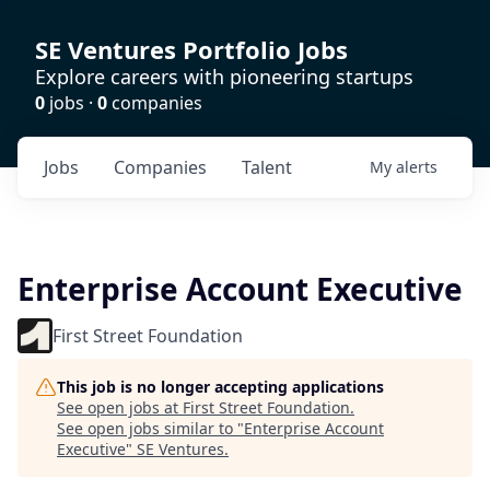
SE Ventures Portfolio Jobs
Explore careers with pioneering startups
0
jobs ·
0
companies
Jobs
Companies
Talent
My
alerts
Enterprise Account Executive
First Street Foundation
This job is no longer accepting applications
See open jobs at
First Street Foundation
.
See open jobs similar to "
Enterprise Account
Executive
"
SE Ventures
.