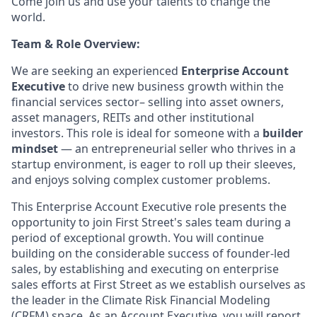
Come join us and use your talents to change the
world.
Team & Role Overview:
We are seeking an experienced
Enterprise Account
Executive
to drive new business growth within the
financial services sector– selling into asset owners,
asset managers, REITs and other institutional
investors. This role is ideal for someone with a
builder
mindset
— an entrepreneurial seller who thrives in a
startup environment, is eager to roll up their sleeves,
and enjoys solving complex customer problems.
This Enterprise Account Executive role presents the
opportunity to join First Street's sales team during a
period of exceptional growth. You will continue
building on the considerable success of founder-led
sales, by establishing and executing on enterprise
sales efforts at First Street as we establish ourselves as
the leader in the Climate Risk Financial Modeling
(CRFM) space. As an Account Executive, you will report