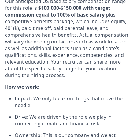
Our anticipated US base salary compensation range
for this role is
$100,000-$150,000 with target
commission equal to 100% of base salary
plus
competitive benefits package, which includes equity,
401(k), paid time off, paid parental leave, and
comprehensive health benefits. Actual compensation
will vary depending on factors such as work location
as well as additional factors such as a candidate’s
qualifications, skills, experience, competencies, and
relevant education. Your recruiter can share more
about the specific salary range for your location
during the hiring process.
How we work:
Impact: We only focus on things that move the
needle
Drive: We are driven by the role we play in
connecting climate and financial risk
Ownership: This is our company and we act