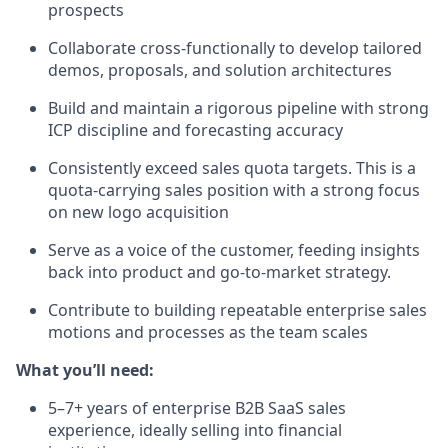
prospects
Collaborate cross-functionally to develop tailored
demos, proposals, and solution architectures
Build and maintain a rigorous pipeline with strong
ICP discipline and forecasting accuracy
Consistently exceed sales quota targets. This is a
quota-carrying sales position with a strong focus
on new logo acquisition
Serve as a voice of the customer, feeding insights
back into product and go-to-market strategy.
Contribute to building repeatable enterprise sales
motions and processes as the team scales
What you’ll need:
5–7+ years of enterprise B2B SaaS sales
experience, ideally selling into financial