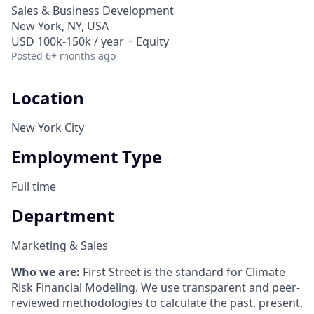
Sales & Business Development
New York, NY, USA
USD 100k-150k / year + Equity
Posted
6+ months ago
Location
New York City
Employment Type
Full time
Department
Marketing & Sales
Who we are:
First Street is the standard for Climate
Risk Financial Modeling. We use transparent and peer-
reviewed methodologies to calculate the past, present,