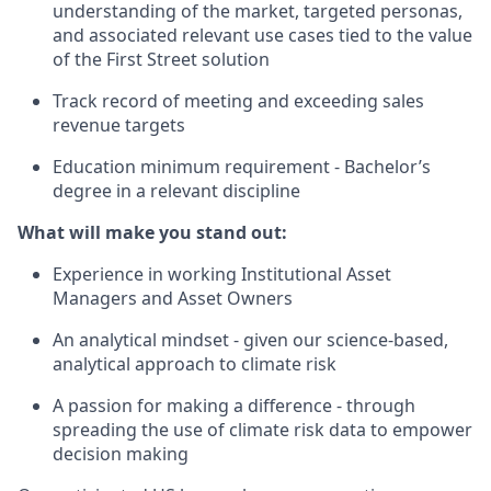
understanding of the market, targeted personas,
and associated relevant use cases tied to the value
of the First Street solution
Track record of meeting and exceeding sales
revenue targets
Education minimum requirement - Bachelor’s
degree in a relevant discipline
What will make you stand out:
Experience in working Institutional Asset
Managers and Asset Owners
An analytical mindset - given our science-based,
analytical approach to climate risk
A passion for making a difference - through
spreading the use of climate risk data to empower
decision making