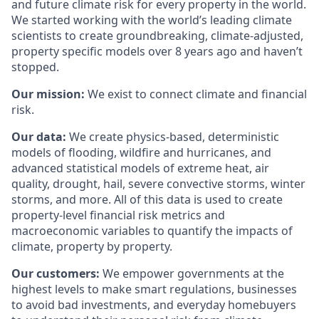
and future climate risk for every property in the world.
We started working with the world’s leading climate
scientists to create groundbreaking, climate-adjusted,
property specific models over 8 years ago and haven’t
stopped.
Our mission:
We exist to connect climate and financial
risk.
Our data:
We create physics-based, deterministic
models of flooding, wildfire and hurricanes, and
advanced statistical models of extreme heat, air
quality, drought, hail, severe convective storms, winter
storms, and more. All of this data is used to create
property-level financial risk metrics and
macroeconomic variables to quantify the impacts of
climate, property by property.
Our customers:
We empower governments at the
highest levels to make smart regulations, businesses
to avoid bad investments, and everyday homebuyers