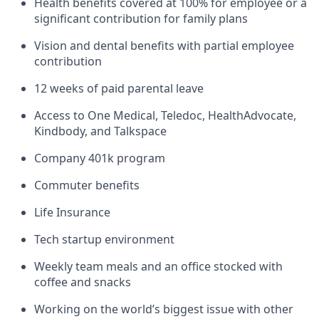
Health benefits covered at 100% for employee or a
significant contribution for family plans
Vision and dental benefits with partial employee
contribution
12 weeks of paid parental leave
Access to One Medical, Teledoc, HealthAdvocate,
Kindbody, and Talkspace
Company 401k program
Commuter benefits
Life Insurance
Tech startup environment
Weekly team meals and an office stocked with
coffee and snacks
Working on the world’s biggest issue with other