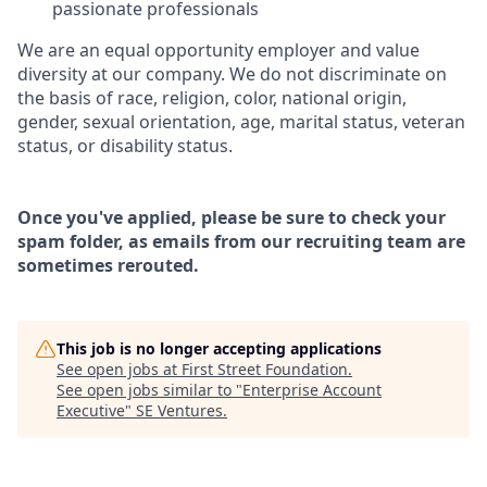
passionate professionals
We are an equal opportunity employer and value
diversity at our company. We do not discriminate on
the basis of race, religion, color, national origin,
gender, sexual orientation, age, marital status, veteran
status, or disability status.
Once you've applied, please be sure to check your
spam folder, as emails from our recruiting team are
sometimes rerouted.
This job is no longer accepting applications
See open jobs at
First Street Foundation
.
See open jobs similar to "
Enterprise Account
Executive
"
SE Ventures
.