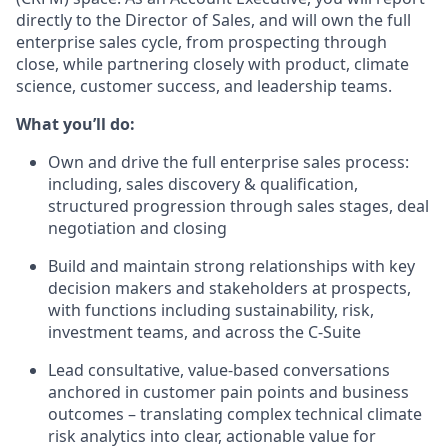
directly to the Director of Sales, and will own the full
enterprise sales cycle, from prospecting through
close, while partnering closely with product, climate
science, customer success, and leadership teams.
What you’ll do:
Own and drive the full enterprise sales process:
including, sales discovery & qualification,
structured progression through sales stages, deal
negotiation and closing
Build and maintain strong relationships with key
decision makers and stakeholders at prospects,
with functions including sustainability, risk,
investment teams, and across the C-Suite
Lead consultative, value-based conversations
anchored in customer pain points and business
outcomes – translating complex technical climate
risk analytics into clear, actionable value for