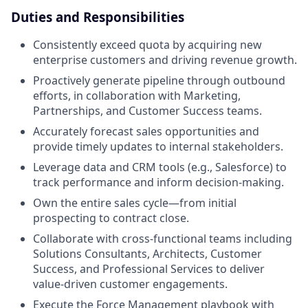
Duties and Responsibilities
Consistently exceed quota by acquiring new
enterprise customers and driving revenue growth.
Proactively generate pipeline through outbound
efforts, in collaboration with Marketing,
Partnerships, and Customer Success teams.
Accurately forecast sales opportunities and
provide timely updates to internal stakeholders.
Leverage data and CRM tools (e.g., Salesforce) to
track performance and inform decision-making.
Own the entire sales cycle—from initial
prospecting to contract close.
Collaborate with cross-functional teams including
Solutions Consultants, Architects, Customer
Success, and Professional Services to deliver
value-driven customer engagements.
Execute the Force Management playbook with