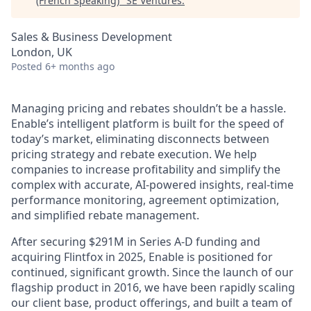
(French Speaking)
"
SE Ventures
.
Sales & Business Development
London, UK
Posted
6+ months ago
Managing pricing and rebates shouldn’t be a hassle.
Enable’s intelligent platform is built for the speed of
today’s market, eliminating disconnects between
pricing strategy and rebate execution. We help
companies to increase profitability and simplify the
complex with accurate, AI-powered insights, real-time
performance monitoring, agreement optimization,
and simplified rebate management.
After securing $291M in Series A-D funding and
acquiring Flintfox in 2025, Enable is positioned for
continued, significant growth. Since the launch of our
flagship product in 2016, we have been rapidly scaling
our client base, product offerings, and built a team of