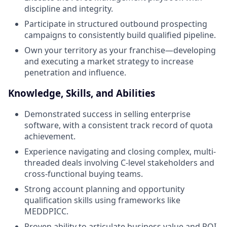
discipline and integrity.
Participate in structured outbound prospecting
campaigns to consistently build qualified pipeline.
Own your territory as your franchise—developing
and executing a market strategy to increase
penetration and influence.
Knowledge, Skills, and Abilities
Demonstrated success in selling enterprise
software, with a consistent track record of quota
achievement.
Experience navigating and closing complex, multi-
threaded deals involving C-level stakeholders and
cross-functional buying teams.
Strong account planning and opportunity
qualification skills using frameworks like
MEDDPICC.
Proven ability to articulate business value and ROI