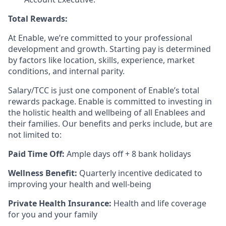
Total Rewards:
At Enable, we’re committed to your professional
development and growth. Starting pay is determined
by factors like location, skills, experience, market
conditions, and internal parity.
Salary/TCC is just one component of Enable’s total
rewards package. Enable is committed to investing in
the holistic health and wellbeing of all Enablees and
their families. Our benefits and perks include, but are
not limited to:
Paid Time Off:
Ample days off + 8 bank holidays
Wellness Benefit:
Quarterly incentive dedicated to
improving your health and well-being
Private Health Insurance:
Health and life coverage
for you and your family