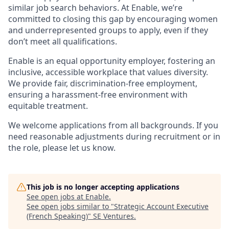
similar job search behaviors. At Enable, we’re
committed to closing this gap by encouraging women
and underrepresented groups to apply, even if they
don’t meet all qualifications.
Enable is an equal opportunity employer, fostering an
inclusive, accessible workplace that values diversity.
We provide fair, discrimination-free employment,
ensuring a harassment-free environment with
equitable treatment.
We welcome applications from all backgrounds. If you
need reasonable adjustments during recruitment or in
the role, please let us know.
This job is no longer accepting applications
See open jobs at
Enable
.
See open jobs similar to "
Strategic Account Executive
(French Speaking)
"
SE Ventures
.