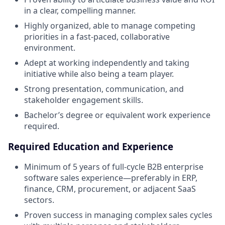
in a clear, compelling manner.
Highly organized, able to manage competing
priorities in a fast-paced, collaborative
environment.
Adept at working independently and taking
initiative while also being a team player.
Strong presentation, communication, and
stakeholder engagement skills.
Bachelor’s degree or equivalent work experience
required.
Required Education and Experience
Minimum of 5 years of full-cycle B2B enterprise
software sales experience—preferably in ERP,
finance, CRM, procurement, or adjacent SaaS
sectors.
Proven success in managing complex sales cycles