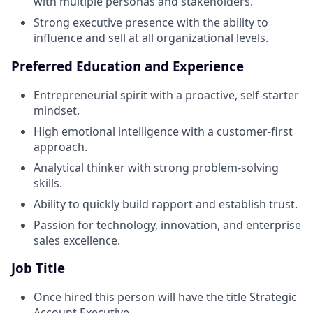
with multiple personas and stakeholders.
Strong executive presence with the ability to
influence and sell at all organizational levels.
Preferred Education and Experience
Entrepreneurial spirit with a proactive, self-starter
mindset.
High emotional intelligence with a customer-first
approach.
Analytical thinker with strong problem-solving
skills.
Ability to quickly build rapport and establish trust.
Passion for technology, innovation, and enterprise
sales excellence.
Job Title
Once hired this person will have the title Strategic
Account Executive.