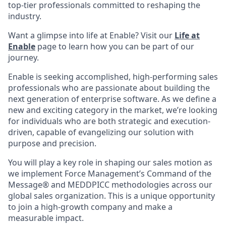
top-tier professionals committed to reshaping the
industry.
Want a glimpse into life at Enable? Visit our
Life at
Enable
page to learn how you can be part of our
journey.
Enable is seeking accomplished, high-performing sales
professionals who are passionate about building the
next generation of enterprise software. As we define a
new and exciting category in the market, we’re looking
for individuals who are both strategic and execution-
driven, capable of evangelizing our solution with
purpose and precision.
You will play a key role in shaping our sales motion as
we implement Force Management’s Command of the
Message® and MEDDPICC methodologies across our
global sales organization. This is a unique opportunity
to join a high-growth company and make a
measurable impact.