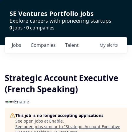
SE Ventures Portfolio Jobs
Explore careers with pioneering startups
0
jobs ·
0
companies
Jobs
Companies
Talent
My
alerts
Strategic Account Executive
(French Speaking)
Enable
This job is no longer accepting applications
See open jobs at
Enable
.
See open jobs similar to "
Strategic Account Executive