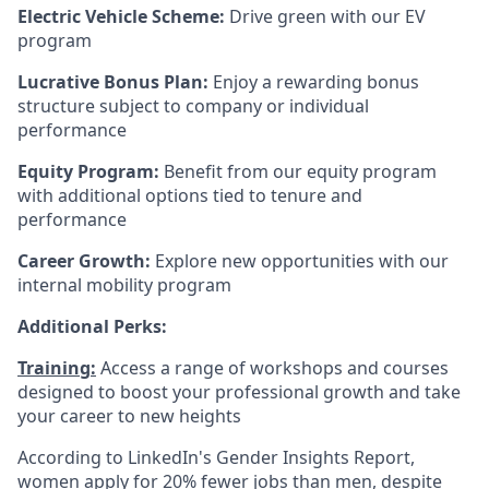
Electric Vehicle Scheme:
Drive green with our EV
program
Lucrative Bonus Plan:
Enjoy a rewarding bonus
structure subject to company or individual
performance
Equity Program:
Benefit from our equity program
with additional options tied to tenure and
performance
Career Growth:
Explore new opportunities with our
internal mobility program
Additional Perks:
Training:
Access a range of workshops and courses
designed to boost your professional growth and take
your career to new heights
According to LinkedIn's Gender Insights Report,
women apply for 20% fewer jobs than men, despite