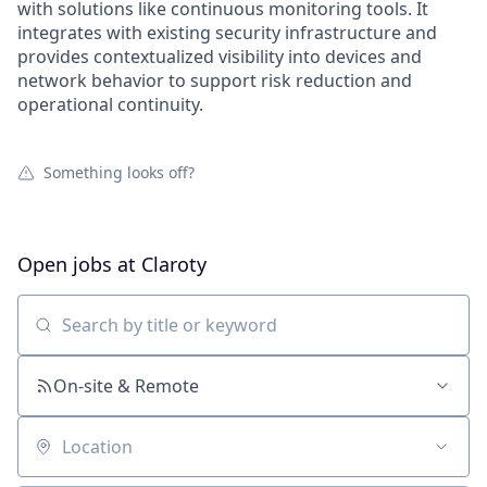
with solutions like continuous monitoring tools. It
integrates with existing security infrastructure and
provides contextualized visibility into devices and
network behavior to support risk reduction and
operational continuity.
Something looks off?
Open jobs at
Claroty
Search by title or keyword
On-site & Remote
Location