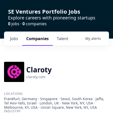
SE Ventures Portfolio Jobs
Explore careers with pioneering startups
0
jobs ·
0
companies
Jobs
Companies
Talent
My
alerts
Claroty
claroty.com
LOCATIONS
Frankfurt, Germany · Singapore · Seoul, South Korea · Jaffa,
Tel Aviv-Yafo, Israel · London, UK · New York, NY, USA ·
Melbourne, KY, USA · Union Square, New York, NY, USA
INDUSTRY