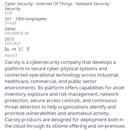
Cyber Security · Internet Of Things · Network Security ·
Security
SIZE
201 - 1000
employees
STAGE
Other
FOUNDED IN
2015
SOCIALS
LinkedIn
Crunchbase
Twitter
Facebook
ABOUT
Claroty is a cybersecurity company that develops a
platform to secure cyber-physical systems and
connected operational technology across industrial,
healthcare, commercial, and public sector
environments. Its platform offers capabilities for asset
inventory, exposure and risk management, network
protection, secure access controls, and continuous
threat detection to help organizations identify and
prioritize vulnerabilities and anomalous activity.
Claroty products are designed for deployment both in
the cloud through its xDome offering and on-premises