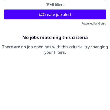
All filters
Create job alert
Powered by Getro
No jobs matching this criteria
There are no job openings with this criteria, try changing
your filters.